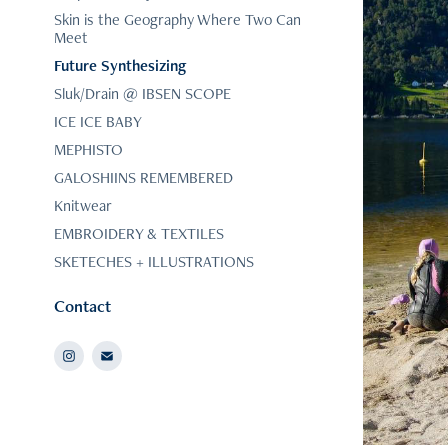
Skin is the Geography Where Two Can
Meet
Future Synthesizing
Sluk/Drain @ IBSEN SCOPE
ICE ICE BABY
MEPHISTO
GALOSHIINS REMEMBERED
Knitwear
EMBROIDERY & TEXTILES
SKETECHES + ILLUSTRATIONS
Contact