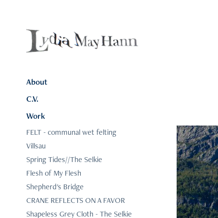
About
C.V.
Work
FELT - communal wet felting
Villsau
Spring Tides//The Selkie
Flesh of My Flesh
Shepherd's Bridge
CRANE REFLECTS ON A FAVOR
Shapeless Grey Cloth - The Selkie