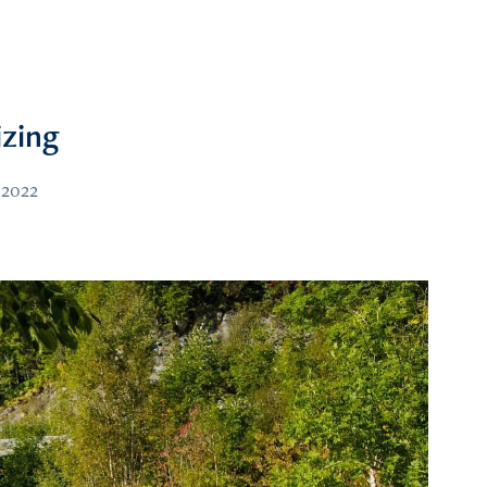
izing