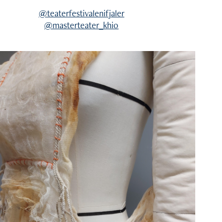
@teaterfestivalenifjaler
@masterteater_khio