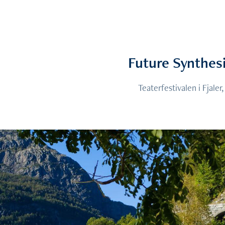
Future Synthes