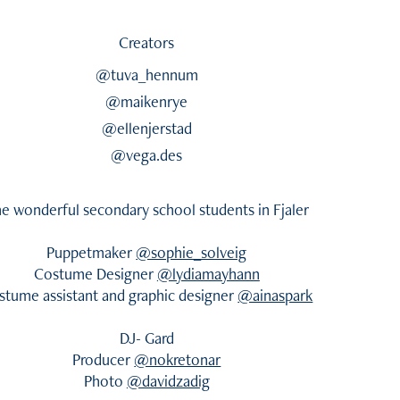
Creators
@tuva_hennum
@maikenrye
@ellenjerstad
@vega.des
e wonderful secondary school students in Fjaler
Puppetmaker
@sophie_solveig
Costume Designer
@lydiamayhann
stume assistant and graphic designer
@ainaspark
DJ- Gard
Producer
@nokretonar
Photo
@davidzadig