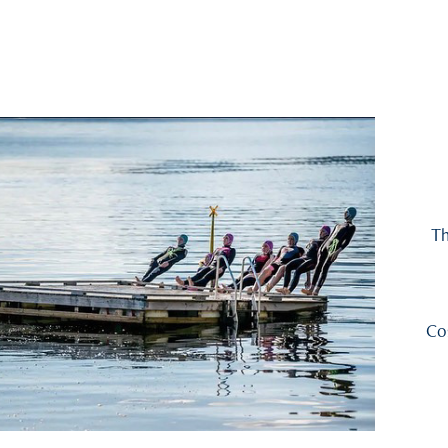
Th
Co